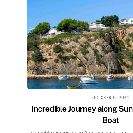
OCTOBER 10, 2024
Incredible Journey along Sun
Boat
Incredible journey along Algrave’s coast, boast