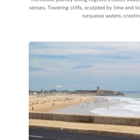
senses. Towering cliffs, sculpted by time and ti
turquoise waters, creatin