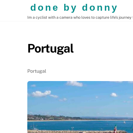
Skip
done by donny
to
Im a cyclist with a camera who loves to capture life’s journey
content
CENTRAL AMERICA
SOUTH AMERICA
Portugal
Portugal