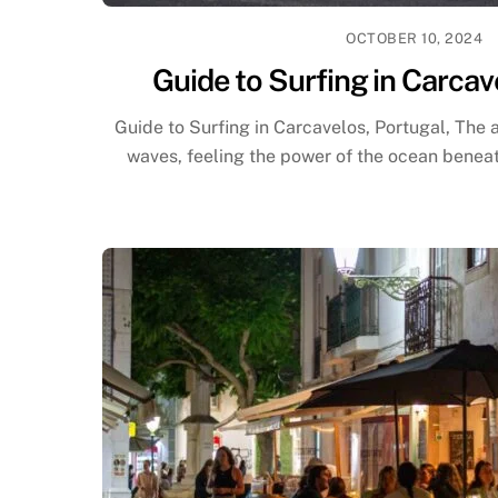
OCTOBER 10, 2024
Guide to Surfing in Carcav
Guide to Surfing in Carcavelos, Portugal, The al
waves, feeling the power of the ocean beneath