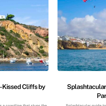
-Kissed Cliffs by
Splashtacular
Par
s a coastline that stuns the
Splashtacular guide to 