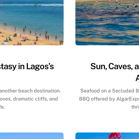
tasy in Lagos’s
Sun, Caves, 
 another beach destination.
Seafood on a Secluded B
ves, dramatic cliffs, and
BBQ offered by AlgarExper
fe.
thr