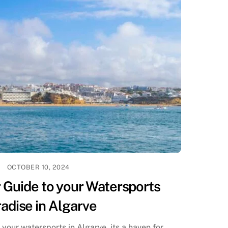
OCTOBER 10, 2024
 Guide to your Watersports
adise in Algarve
your watersports in Algarve, its a haven for