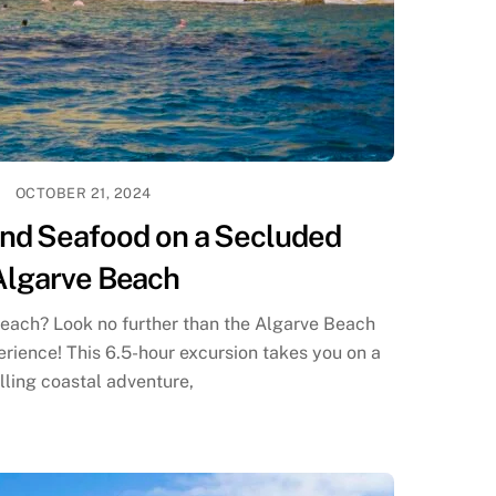
OCTOBER 21, 2024
and Seafood on a Secluded
Algarve Beach
each? Look no further than the Algarve Beach
ience! This 6.5-hour excursion takes you on a
illing coastal adventure,