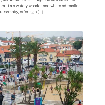
rs. It’s a watery wonderland where adrenaline
s serenity, offering a […]