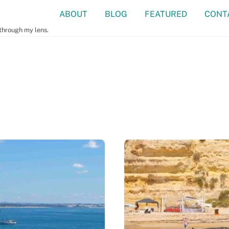
ABOUT
BLOG
FEATURED
CONT
 through my lens.