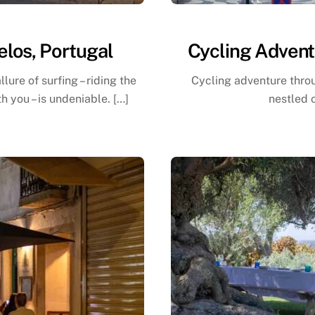
elos, Portugal
Cycling Advent
lure of surfing – riding the
Cycling adventure thro
 you – is undeniable. […]
nestled 