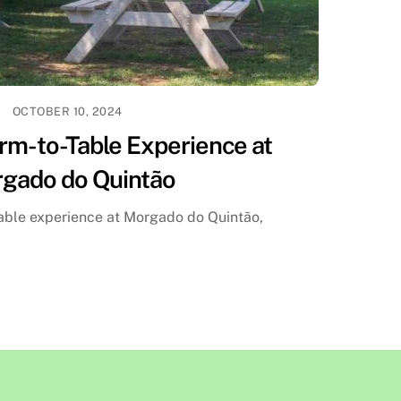
OCTOBER 10, 2024
rm-to-Table Experience at
gado do Quintão
table experience at Morgado do Quintão,