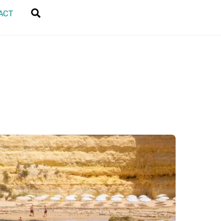
Search
ACT