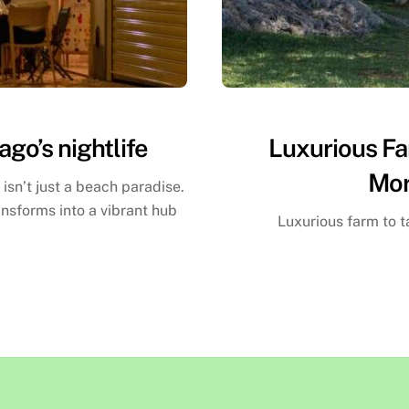
ago’s nightlife
Luxurious Fa
Mor
 isn’t just a beach paradise.
ansforms into a vibrant hub
Luxurious farm to 