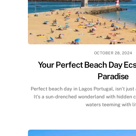
OCTOBER 28, 2024
Your Perfect Beach Day Ecs
Paradise
Perfect beach day in Lagos Portugal, isn’t just
It’s a sun-drenched wonderland with hidden co
waters teeming with li