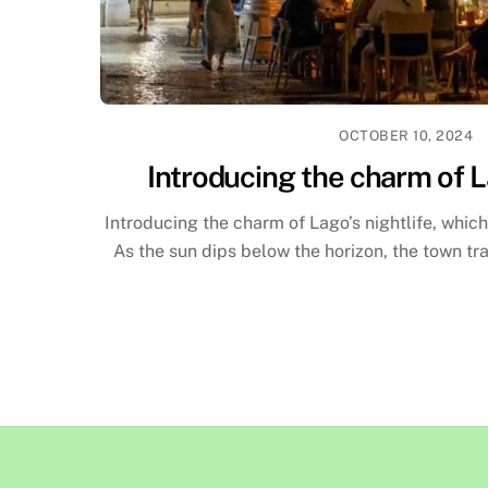
OCTOBER 10, 2024
Introducing the charm of L
Introducing the charm of Lago’s nightlife, which
As the sun dips below the horizon, the town tr