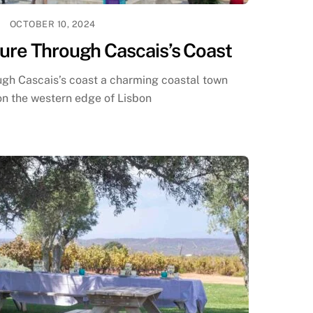
OCTOBER 10, 2024
ure Through Cascais’s Coast
ugh Cascais’s coast a charming coastal town
on the western edge of Lisbon