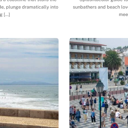
de, plunge dramatically into
sunbathers and beach love
g […]
meet