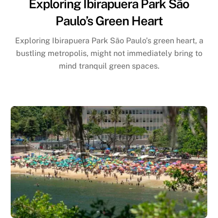
Exploring Ibirapuera Park São
Paulo’s Green Heart
Exploring Ibirapuera Park São Paulo’s green heart, a
bustling metropolis, might not immediately bring to
mind tranquil green spaces.