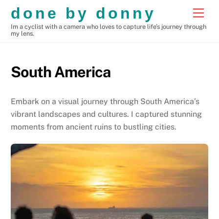
Skip
done by donny
Men
to
Im a cyclist with a camera who loves to capture life’s journey through
content
my lens.
South America
Embark on a visual journey through South America’s
vibrant landscapes and cultures. I captured stunning
moments from ancient ruins to bustling cities.