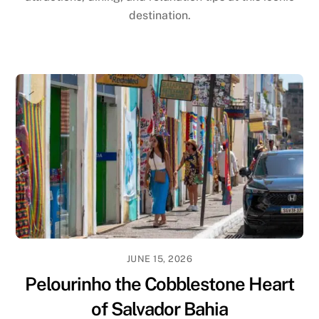
destination.
JUNE 15, 2026
Pelourinho the Cobblestone Heart
of Salvador Bahia