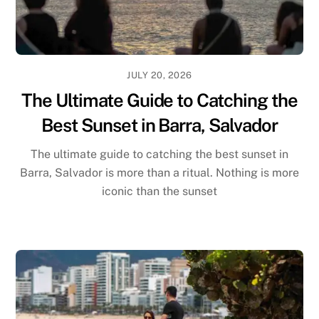
JULY 20, 2026
The Ultimate Guide to Catching the
Best Sunset in Barra, Salvador
The ultimate guide to catching the best sunset in
Barra, Salvador is more than a ritual. Nothing is more
iconic than the sunset