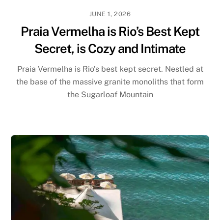
JUNE 1, 2026
Praia Vermelha is Rio’s Best Kept
Secret, is Cozy and Intimate
Praia Vermelha is Rio’s best kept secret. Nestled at
the base of the massive granite monoliths that form
the Sugarloaf Mountain