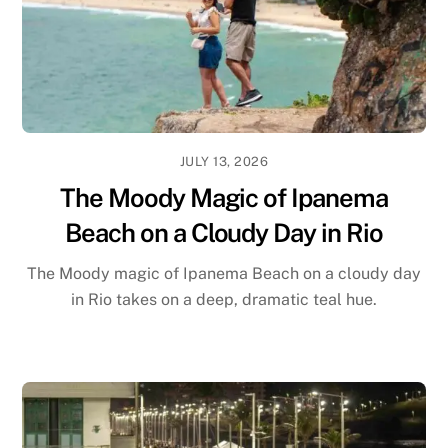
JULY 13, 2026
The Moody Magic of Ipanema
Beach on a Cloudy Day in Rio
The Moody magic of Ipanema Beach on a cloudy day
in Rio takes on a deep, dramatic teal hue.