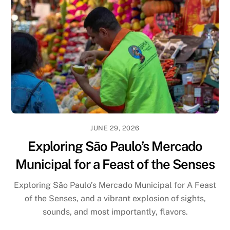
JUNE 29, 2026
Exploring São Paulo’s Mercado
Municipal for a Feast of the Senses
Exploring São Paulo’s Mercado Municipal for A Feast
of the Senses, and a vibrant explosion of sights,
sounds, and most importantly, flavors.