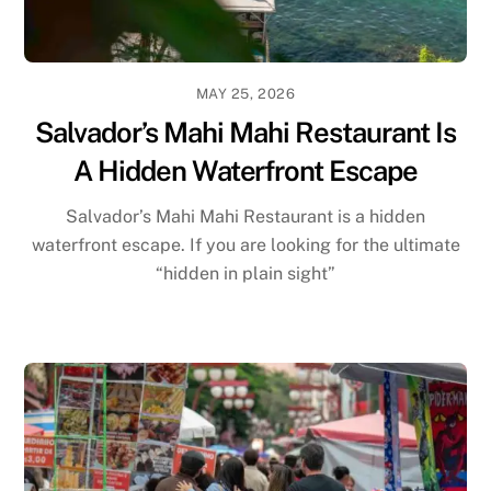
MAY 25, 2026
Salvador’s Mahi Mahi Restaurant Is
A Hidden Waterfront Escape
Salvador’s Mahi Mahi Restaurant is a hidden
waterfront escape. If you are looking for the ultimate
“hidden in plain sight”