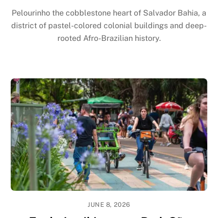
Pelourinho the cobblestone heart of Salvador Bahia, a
district of pastel-colored colonial buildings and deep-
rooted Afro-Brazilian history.
JUNE 8, 2026