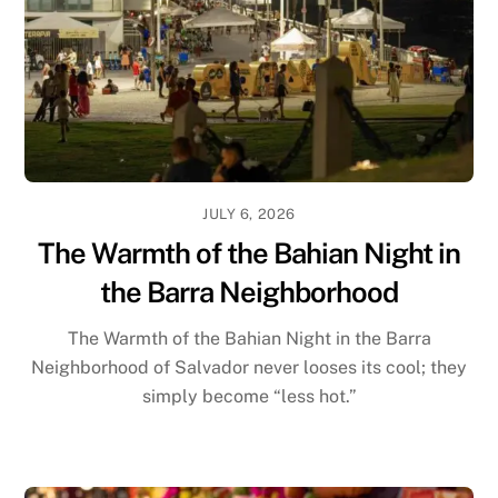
JULY 6, 2026
The Warmth of the Bahian Night in
the Barra Neighborhood
The Warmth of the Bahian Night in the Barra
Neighborhood of Salvador never looses its cool; they
simply become “less hot.”