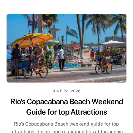
JUNE 22, 2026
Rio’s Copacabana Beach Weekend
Guide for top Attractions
Rio’s Copacabana Beach weekend guide for top
attractions, dining, and relaxation tips at this iconic