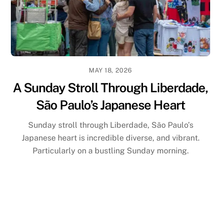
MAY 18, 2026
A Sunday Stroll Through Liberdade,
São Paulo’s Japanese Heart
Sunday stroll through Liberdade, São Paulo’s
Japanese heart is incredible diverse, and vibrant.
Particularly on a bustling Sunday morning.