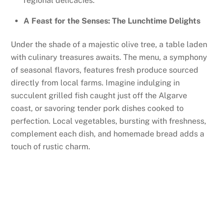
regional delicacies.
A Feast for the Senses: The Lunchtime Delights
Under the shade of a majestic olive tree, a table laden
with culinary treasures awaits. The menu, a symphony
of seasonal flavors, features fresh produce sourced
directly from local farms. Imagine indulging in
succulent grilled fish caught just off the Algarve
coast, or savoring tender pork dishes cooked to
perfection. Local vegetables, bursting with freshness,
complement each dish, and homemade bread adds a
touch of rustic charm.