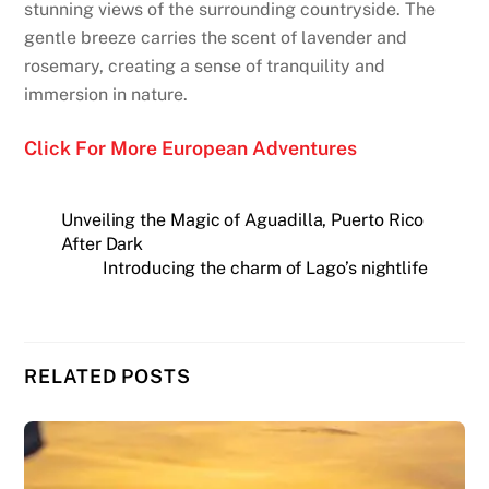
stunning views of the surrounding countryside. The
gentle breeze carries the scent of lavender and
rosemary, creating a sense of tranquility and
immersion in nature.
Click For More European Adventures
Unveiling the Magic of Aguadilla, Puerto Rico
After Dark
Introducing the charm of Lago’s nightlife
RELATED POSTS