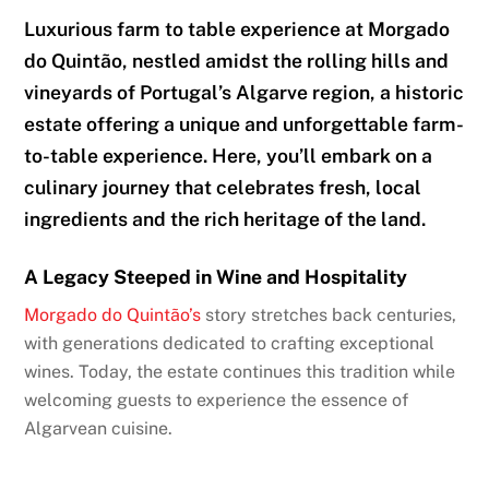
Luxurious farm to table experience at Morgado
do Quintão, nestled amidst the rolling hills and
vineyards of Portugal’s Algarve region, a historic
estate offering a unique and unforgettable farm-
to-table experience. Here, you’ll embark on a
culinary journey that celebrates fresh, local
ingredients and the rich heritage of the land.
A Legacy Steeped in Wine and Hospitality
Morgado do Quintão’s
story stretches back centuries,
with generations dedicated to crafting exceptional
wines. Today, the estate continues this tradition while
welcoming guests to experience the essence of
Algarvean cuisine.