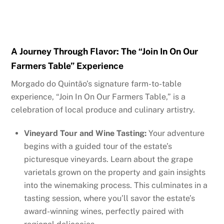
A Journey Through Flavor: The “Join In On Our
Farmers Table” Experience
Morgado do Quintão’s signature farm-to-table
experience, “Join In On Our Farmers Table,” is a
celebration of local produce and culinary artistry.
Vineyard Tour and Wine Tasting:
Your adventure
begins with a guided tour of the estate’s
picturesque vineyards. Learn about the grape
varietals grown on the property and gain insights
into the winemaking process. This culminates in a
tasting session, where you’ll savor the estate’s
award-winning wines, perfectly paired with