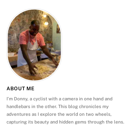
ABOUT ME
I’m Donny, a cyclist with a camera in one hand and
handlebars in the other. This blog chronicles my
adventures as I explore the world on two wheels,
capturing its beauty and hidden gems through the lens.