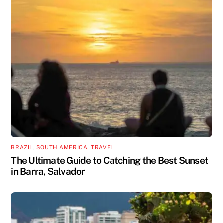
BRAZIL
,
SOUTH AMERICA
,
TRAVEL
The Ultimate Guide to Catching the Best Sunset
in Barra, Salvador