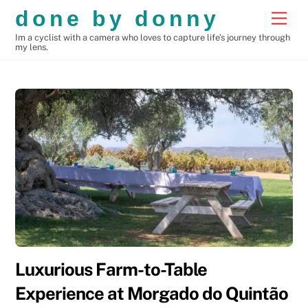
Skip
done by donny
Men
to
Im a cyclist with a camera who loves to capture life’s journey through
content
my lens.
Luxurious Farm-to-Table
Experience at Morgado do Quintão