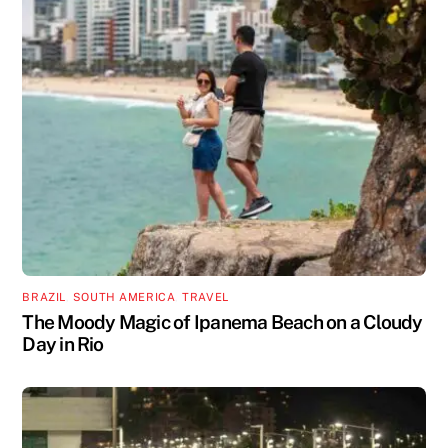
BRAZIL
,
SOUTH AMERICA
,
TRAVEL
The Moody Magic of Ipanema Beach on a Cloudy
Day in Rio