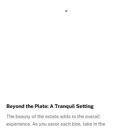
Beyond the Plate: A Tranquil Setting
The beauty of the estate adds to the overall
experience. As you savor each bite, take in the