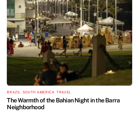
BRAZIL
,
SOUTH AMERICA
,
TRAVEL
The Warmth of the Bahian Night in the Barra
Neighborhood