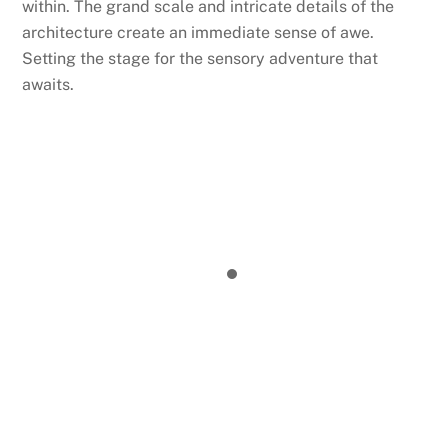
within. The grand scale and intricate details of the
architecture create an immediate sense of awe.
Setting the stage for the sensory adventure that
awaits.