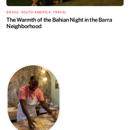
BRAZIL
,
SOUTH AMERICA
,
TRAVEL
The Warmth of the Bahian Night in the Barra
Neighborhood