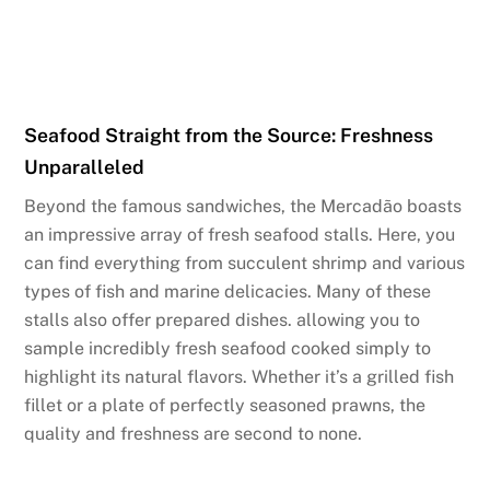
Seafood Straight from the Source: Freshness
Unparalleled
Beyond the famous sandwiches, the Mercadão boasts
an impressive array of fresh seafood stalls. Here, you
can find everything from succulent shrimp and various
types of fish and marine delicacies. Many of these
stalls also offer prepared dishes. allowing you to
sample incredibly fresh seafood cooked simply to
highlight its natural flavors. Whether it’s a grilled fish
fillet or a plate of perfectly seasoned prawns, the
quality and freshness are second to none.