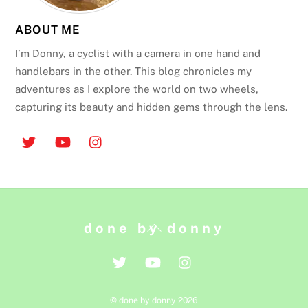
ABOUT ME
I’m Donny, a cyclist with a camera in one hand and
handlebars in the other. This blog chronicles my
adventures as I explore the world on two wheels,
capturing its beauty and hidden gems through the lens.
Back
done by donny
To
Top
©
done by donny
2026