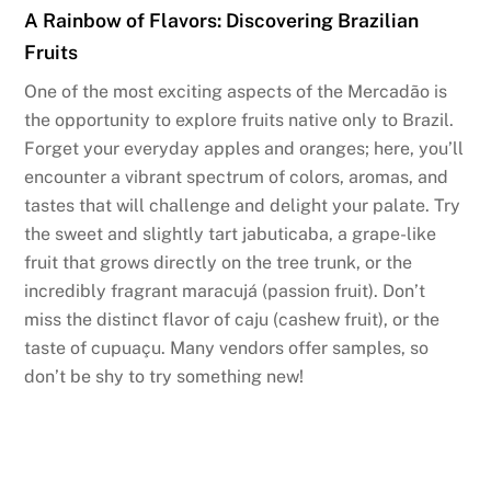
A Rainbow of Flavors: Discovering Brazilian
Fruits
One of the most exciting aspects of the Mercadão is
the opportunity to explore fruits native only to Brazil.
Forget your everyday apples and oranges; here, you’ll
encounter a vibrant spectrum of colors, aromas, and
tastes that will challenge and delight your palate. Try
the sweet and slightly tart jabuticaba, a grape-like
fruit that grows directly on the tree trunk, or the
incredibly fragrant maracujá (passion fruit). Don’t
miss the distinct flavor of caju (cashew fruit), or the
taste of cupuaçu. Many vendors offer samples, so
don’t be shy to try something new!