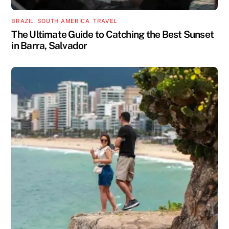
BRAZIL
,
SOUTH AMERICA
,
TRAVEL
The Ultimate Guide to Catching the Best Sunset
in Barra, Salvador