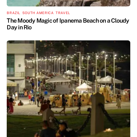
BRAZIL
,
SOUTH AMERICA
,
TRAVEL
The Moody Magic of Ipanema Beach on a Cloudy
Day in Rio