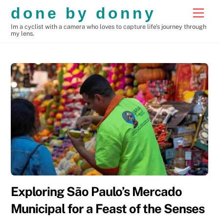
Skip
done by donny
Men
to
Im a cyclist with a camera who loves to capture life’s journey through
content
my lens.
Exploring São Paulo’s Mercado
Municipal for a Feast of the Senses