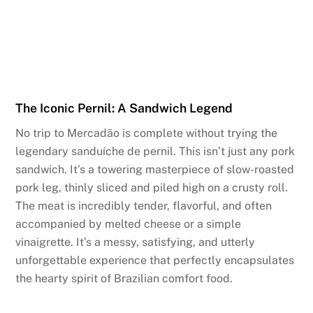
The Iconic Pernil: A Sandwich Legend
No trip to Mercadão is complete without trying the
legendary sanduíche de pernil. This isn’t just any pork
sandwich. It’s a towering masterpiece of slow-roasted
pork leg, thinly sliced and piled high on a crusty roll.
The meat is incredibly tender, flavorful, and often
accompanied by melted cheese or a simple
vinaigrette. It’s a messy, satisfying, and utterly
unforgettable experience that perfectly encapsulates
the hearty spirit of Brazilian comfort food.