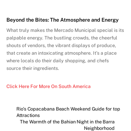
Beyond the Bites: The Atmosphere and Energy
What truly makes the Mercado Municipal special is its
palpable energy. The bustling crowds, the cheerful
shouts of vendors, the vibrant displays of produce,
that create an intoxicating atmosphere. It’s a place
where locals do their daily shopping, and chefs
source their ingredients.
Click Here For More On South America
Rio’s Copacabana Beach Weekend Guide for top
Attractions
The Warmth of the Bahian Night in the Barra
Neighborhood