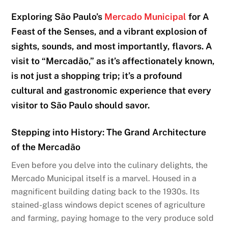
Exploring São Paulo’s
Mercado Municipal
for A
Feast of the Senses, and a vibrant explosion of
sights, sounds, and most importantly, flavors. A
visit to “Mercadão,” as it’s affectionately known,
is not just a shopping trip; it’s a profound
cultural and gastronomic experience that every
visitor to São Paulo should savor.
Stepping into History: The Grand Architecture
of the Mercadão
Even before you delve into the culinary delights, the
Mercado Municipal itself is a marvel. Housed in a
magnificent building dating back to the 1930s. Its
stained-glass windows depict scenes of agriculture
and farming, paying homage to the very produce sold