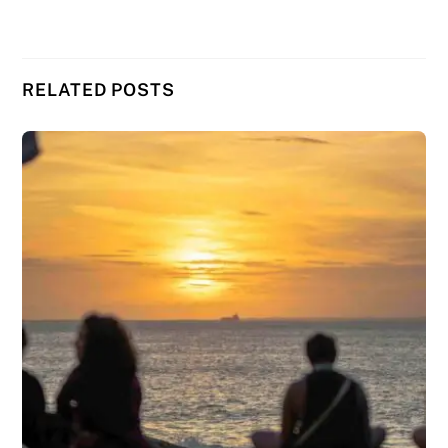
RELATED POSTS