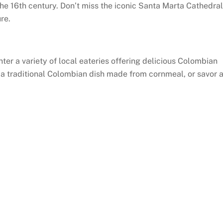
he 16th century. Don’t miss the iconic Santa Marta Cathedral
re.
ter a variety of local eateries offering delicious Colombian
, a traditional Colombian dish made from cornmeal, or savor 