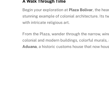
A Walk Through Time
Begin your exploration at
Plaza Bolívar
, the hea
stunning example of colonial architecture. Its tw
with intricate religious art.
From the Plaza, wander through the narrow, windi
colonial and modern buildings, colorful murals,
Aduana
, a historic customs house that now hous