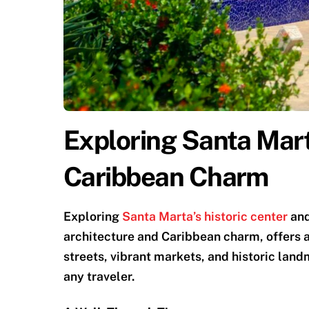
Exploring Santa Mart
Caribbean Charm
Exploring
Santa Marta’s historic center
and
architecture and Caribbean charm, offers a 
streets, vibrant markets, and historic land
any traveler.