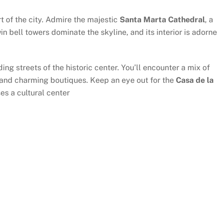
rt of the city. Admire the majestic
Santa Marta Cathedral
, a
in bell towers dominate the skyline, and its interior is adorn
ng streets of the historic center. You’ll encounter a mix of
 and charming boutiques. Keep an eye out for the
Casa de la
es a cultural center