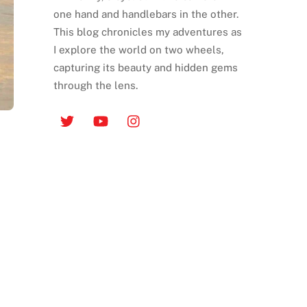
one hand and handlebars in the other.
This blog chronicles my adventures as
I explore the world on two wheels,
capturing its beauty and hidden gems
through the lens.