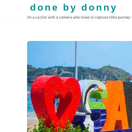
Skip
done by donny
to
Im a cyclist with a camera who loves to capture life’s journey
content
CENTRAL AMERICA
SOUTH AMERICA