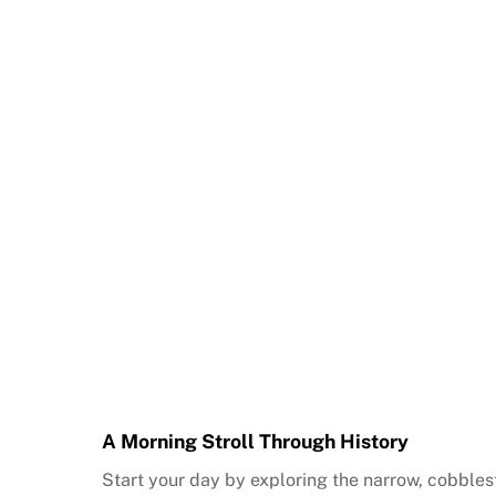
A Morning Stroll Through History
Start your day by exploring the narrow, cobblest