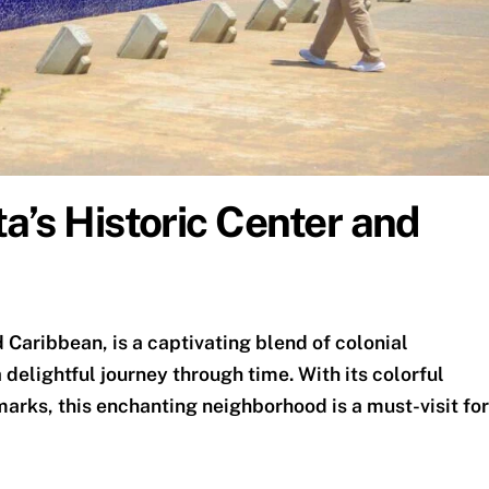
a’s Historic Center and
 Caribbean, is a captivating blend of colonial
delightful journey through time. With its colorful
marks, this enchanting neighborhood is a must-visit for