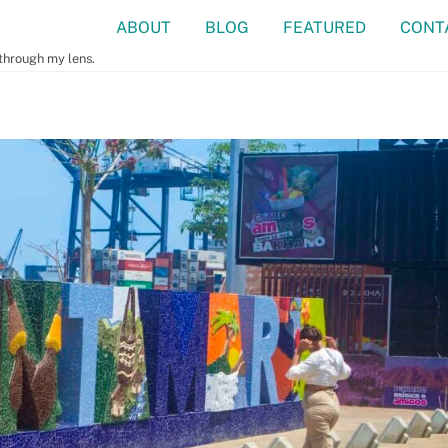
ABOUT
BLOG
FEATURED
CONT
 through my lens.