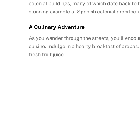
colonial buildings, many of which date back to t
stunning example of Spanish colonial architectu
A Culinary Adventure
As you wander through the streets, you’ll encoun
cuisine. Indulge in a hearty breakfast of arepas
fresh fruit juice.