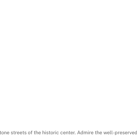
one streets of the historic center. Admire the well-preserve