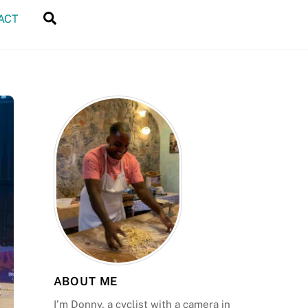
Search
ACT
ABOUT ME
I’m Donny, a cyclist with a camera in