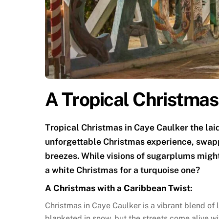
A Tropical Christmas
Tropical Christmas in Caye Caulker the lai
unforgettable Christmas experience, swap
breezes. While visions of sugarplums migh
a white Christmas for a turquoise one?
A Christmas with a Caribbean Twist:
Christmas in Caye Caulker is a vibrant blend of l
blanketed in snow, but the streets come alive wi