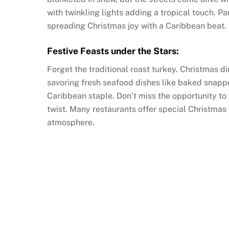
with twinkling lights adding a tropical touch. P
spreading Christmas joy with a Caribbean beat.
Festive Feasts under the Stars:
Forget the traditional roast turkey. Christmas di
savoring fresh seafood dishes like baked snappe
Caribbean staple. Don’t miss the opportunity to 
twist. Many restaurants offer special Christmas 
atmosphere.