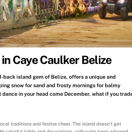
 in Caye Caulker Belize
d-back island gem of Belize, offers a unique and
ping snow for sand and frosty mornings for balmy
t dance in your head come December, what if you trad
ocal traditions and festive cheer. The island doesn’t get
th colorful lights and decorations, with palm trees adorned