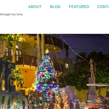
ABOUT
BLOG
FEATURED
CONT
 through my lens.