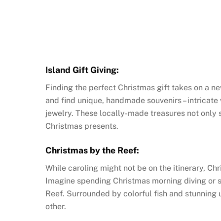
Island Gift Giving:
Finding the perfect Christmas gift takes on a n
and find unique, handmade souvenirs – intricate 
jewelry. These locally-made treasures not only 
Christmas presents.
Christmas by the Reef:
While caroling might not be on the itinerary, Ch
Imagine spending Christmas morning diving or sn
Reef. Surrounded by colorful fish and stunning 
other.