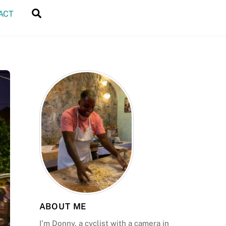
Search
ACT
ABOUT ME
I’m Donny, a cyclist with a camera in