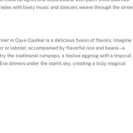
arades with lively music and dancers weave through the stree
nner in Caye Caulker is a delicious fusion of flavors. Imagine
r or lobster, accompanied by flavorful rice and beans – a
try the traditional rumpopo, a festive eggnog with a tropical
Eve dinners under the starlit sky, creating a truly magical