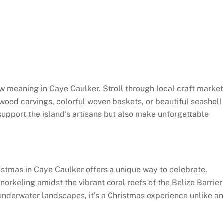
ew meaning in Caye Caulker. Stroll through local craft marke
wood carvings, colorful woven baskets, or beautiful seashell
support the island’s artisans but also make unforgettable
ristmas in Caye Caulker offers a unique way to celebrate.
orkeling amidst the vibrant coral reefs of the Belize Barrier
underwater landscapes, it’s a Christmas experience unlike a