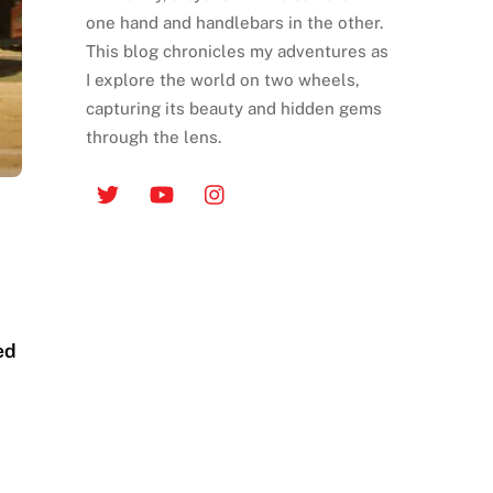
one hand and handlebars in the other.
This blog chronicles my adventures as
I explore the world on two wheels,
capturing its beauty and hidden gems
through the lens.
ed